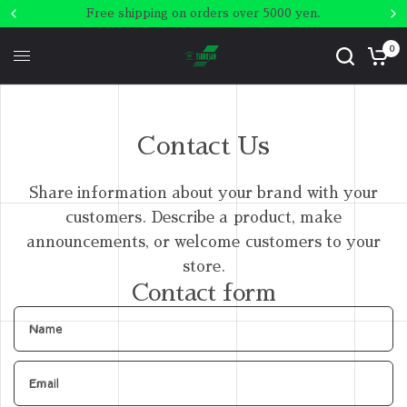
Free shipping on orders over 5000 yen.
0
Contact Us
Share information about your brand with your
customers. Describe a product, make
announcements, or welcome customers to your
store.
Contact form
Name
Email