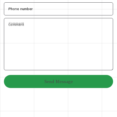
Phone number
Comment
Send Message